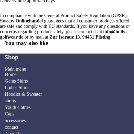
Delivery time approx. 6 days
In compliance with the General Product Safety Regulation (GPSR),
Sweers Onlinehandel
guarantees that all consumer products offered
are safe and comply with EU standards. If you have any questions or
concerns regarding product safety, please contact us at
info@holly-
golfwear.de
or by mail at
Zur Isaraue 13, 94431 Pilsting.
You may also like
Shop
Main menu
Home
Gents Shirts
Ladies Shirts
Hoodies & Sweater
shorts
Youth clothes
Caps
accessories
contact
About Us