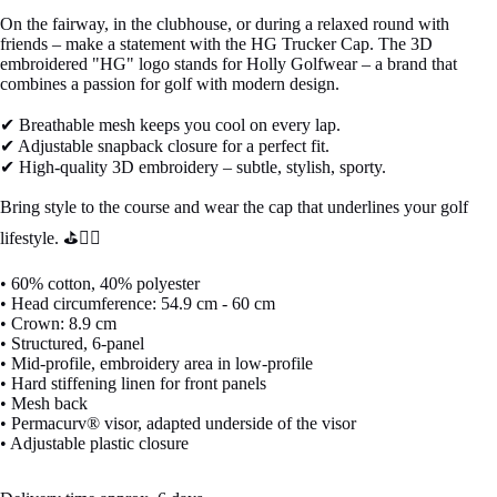
On the fairway, in the clubhouse, or during a relaxed round with
friends – make a statement with the HG Trucker Cap. The 3D
embroidered "HG" logo stands for Holly Golfwear – a brand that
combines a passion for golf with modern design.
✔ Breathable mesh keeps you cool on every lap.
✔ Adjustable snapback closure for a perfect fit.
✔ High-quality 3D embroidery – subtle, stylish, sporty.
Bring style to the course and wear the cap that underlines your golf
lifestyle. ⛳🏌️‍♂️
• 60% cotton, 40% polyester
• Head circumference: 54.9 cm - 60 cm
• Crown: 8.9 cm
• Structured, 6-panel
• Mid-profile, embroidery area in low-profile
• Hard stiffening linen for front panels
• Mesh back
• Permacurv® visor, adapted underside of the visor
• Adjustable plastic closure