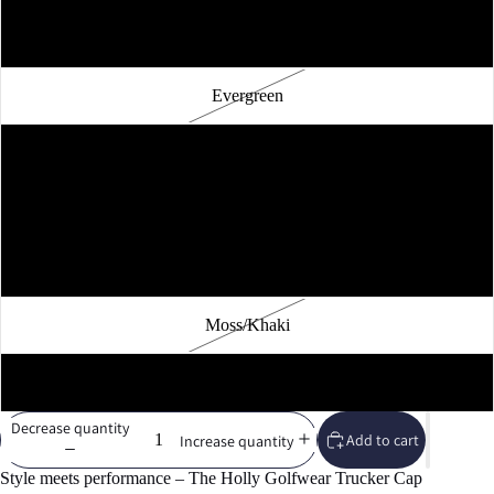
Brown/Khaki
Evergreen
Caramel
Silver
Khaki
Moss/Khaki
White
Decrease quantity
Add to cart
Increase quantity
Style meets performance – The Holly Golfwear Trucker Cap