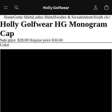
Holly Golfwear
Home
Gents Shirts
Ladies Shirts
Hoodies & Sweater
shorts
Youth cloth
Holly Golfwear HG Monogram
Cap
Sale price
$28.00
Regular price
$30.00
Color
Black
Navy
Charcoal/Black
Cranberry
Red