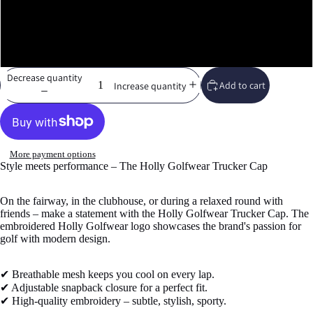
Moss/Khaki
White
Decrease quantity
Add to cart
Increase quantity
More payment options
Style meets performance – The Holly Golfwear Trucker Cap
On the fairway, in the clubhouse, or during a relaxed round with
friends – make a statement with the Holly Golfwear Trucker Cap. The
embroidered Holly Golfwear logo showcases the brand's passion for
golf with modern design.
✔ Breathable mesh keeps you cool on every lap.
✔ Adjustable snapback closure for a perfect fit.
✔ High-quality embroidery – subtle, stylish, sporty.