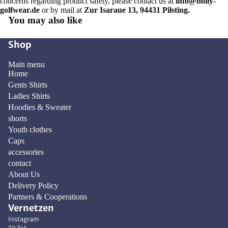
concerns regarding product safety, please contact us at
info@holly-
golfwear.de
or by mail at
Zur Isaraue 13, 94431 Pilsting.
You may also like
Shop
Main menu
Home
Gents Shirts
Ladies Shirts
Hoodies & Sweater
shorts
Youth clothes
Caps
accessories
contact
About Us
Delivery Policy
Privacy policy
Partners & Cooperations
Vernetzen
Contact information
Instagram
Refund policy