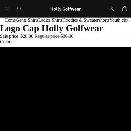
Holly Golfwear
Home
Gents Shirts
Ladies Shirts
Hoodies & Sweater
shorts
Youth cloth
Logo Cap Holly Golfwear
Sale price
$28.00
Regular price
$30.00
Color
Black
Black-and-white
Navy
Navy/White
Charcoal/Black
Cranberry