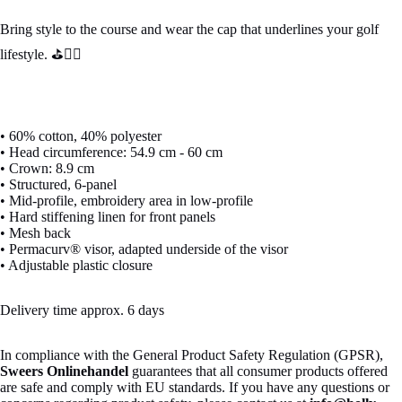
Bring style to the course and wear the cap that underlines your golf
lifestyle. ⛳🏌️‍♂️
• 60% cotton, 40% polyester
• Head circumference: 54.9 cm - 60 cm
• Crown: 8.9 cm
• Structured, 6-panel
• Mid-profile, embroidery area in low-profile
• Hard stiffening linen for front panels
• Mesh back
• Permacurv® visor, adapted underside of the visor
• Adjustable plastic closure
Delivery time approx. 6 days
In compliance with the General Product Safety Regulation (GPSR),
Sweers Onlinehandel
guarantees that all consumer products offered
are safe and comply with EU standards. If you have any questions or