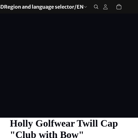
SD
Region and language selector
/
EN
Holly Golfwear Twill Cap
"Club with Bow"