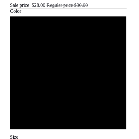
Sale price
$28.00
Regular price
$30.00
Color
Royal blue
Red
olive
dark gray
Gray
Khaki
White
Size