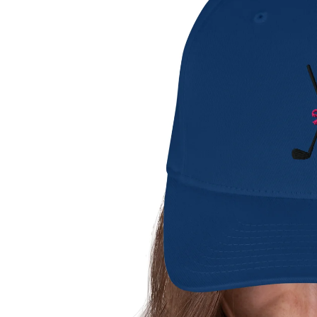
shorts