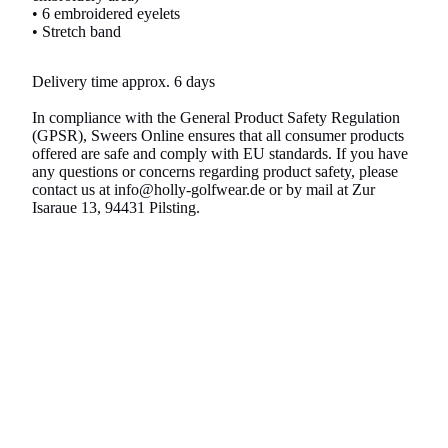
• 6 embroidered eyelets
• Stretch band
Delivery time approx. 6 days
In compliance with the General Product Safety Regulation
(GPSR), Sweers Online ensures that all consumer products
offered are safe and comply with EU standards. If you have
any questions or concerns regarding product safety, please
contact us at info@holly-golfwear.de or by mail at Zur
Isaraue 13, 94431 Pilsting.