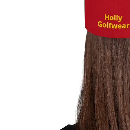
About Us