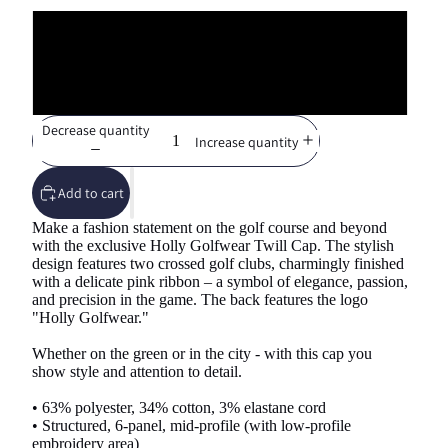
S/M
L/XL
Decrease quantity
Increase quantity
Add to cart
Make a fashion statement on the golf course and beyond
with the exclusive Holly Golfwear Twill Cap. The stylish
design features two crossed golf clubs, charmingly finished
with a delicate pink ribbon – a symbol of elegance, passion,
and precision in the game. The back features the logo
"Holly Golfwear."
Whether on the green or in the city - with this cap you
show style and attention to detail.
• 63% polyester, 34% cotton, 3% elastane cord
• Structured, 6-panel, mid-profile (with low-profile
embroidery area)