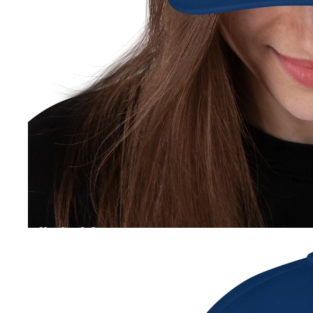
Hoodies & Sweater