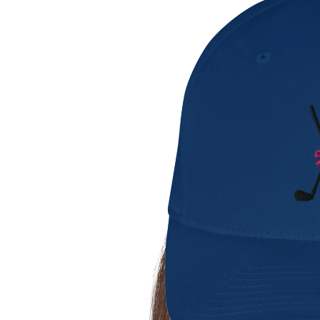
Gents Shirts
Ladies Shirts