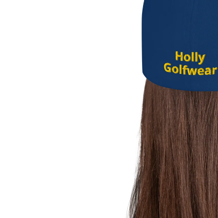
Caps
accessories