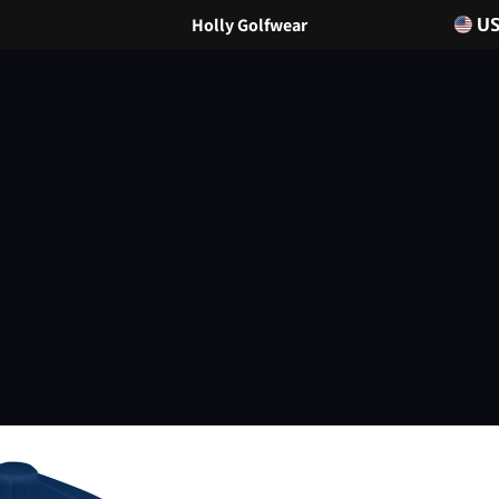
Holly Golfwear
U