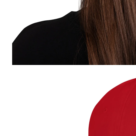
contact