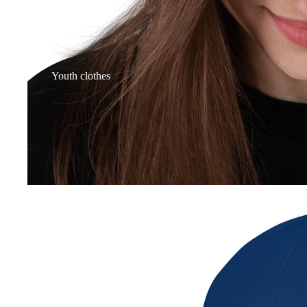
Youth clothes