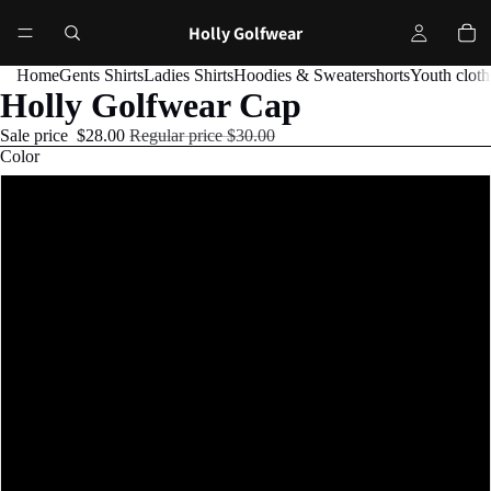
Holly Golfwear
Home
Gents Shirts
Ladies Shirts
Hoodies & Sweater
shorts
Youth cloth
Holly Golfwear Cap
Sale price
$28.00
Regular price
$30.00
Color
Black
Navy
Cranberry
Red
Silver
Khaki