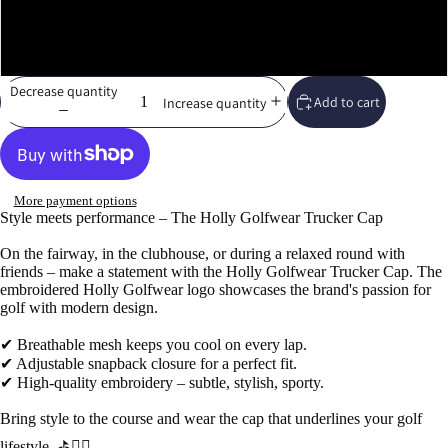
White
Decrease quantity
Add to cart
Increase quantity
More payment options
Style meets performance – The Holly Golfwear Trucker Cap
On the fairway, in the clubhouse, or during a relaxed round with
friends – make a statement with the Holly Golfwear Trucker Cap. The
embroidered Holly Golfwear logo showcases the brand's passion for
golf with modern design.
✔ Breathable mesh keeps you cool on every lap.
✔ Adjustable snapback closure for a perfect fit.
✔ High-quality embroidery – subtle, stylish, sporty.
Bring style to the course and wear the cap that underlines your golf
lifestyle. ⛳🏌️‍♂️