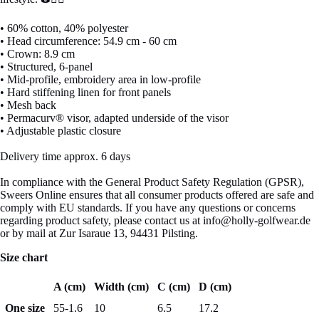
• 60% cotton, 40% polyester
• Head circumference: 54.9 cm - 60 cm
• Crown: 8.9 cm
• Structured, 6-panel
• Mid-profile, embroidery area in low-profile
• Hard stiffening linen for front panels
• Mesh back
• Permacurv® visor, adapted underside of the visor
• Adjustable plastic closure
Delivery time approx. 6 days
In compliance with the General Product Safety Regulation (GPSR),
Sweers Online ensures that all consumer products offered are safe and
comply with EU standards. If you have any questions or concerns
regarding product safety, please contact us at info@holly-golfwear.de
or by mail at Zur Isaraue 13, 94431 Pilsting.
Size chart
A (cm)
Width (cm)
C (cm)
D (cm)
One size
55-1.6
10
6.5
17.2