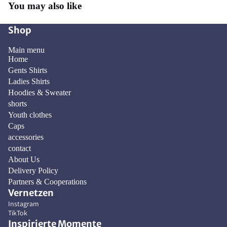
You may also like
Shop
Main menu
Home
Gents Shirts
Ladies Shirts
Hoodies & Sweater
shorts
Youth clothes
Caps
accessories
contact
About Us
Delivery Policy
Privacy policy
Partners & Cooperations
Vernetzen
Contact information
Instagram
Refund policy
TikTok
Terms of service
Inspirierte Momente